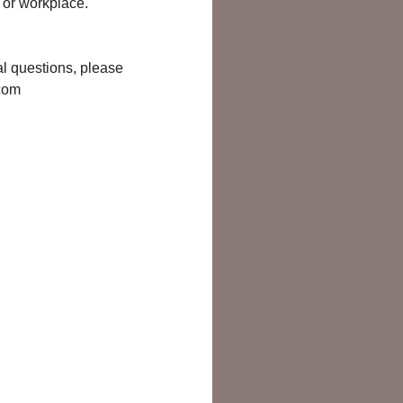
e or workplace.
ral questions, please
.com