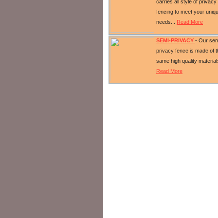
carries all style of privacy
fencing to meet your uniq
needs...
Read More
SEMI-PRIVACY
- Our sem
privacy fence is made of 
same high quality material
Read More