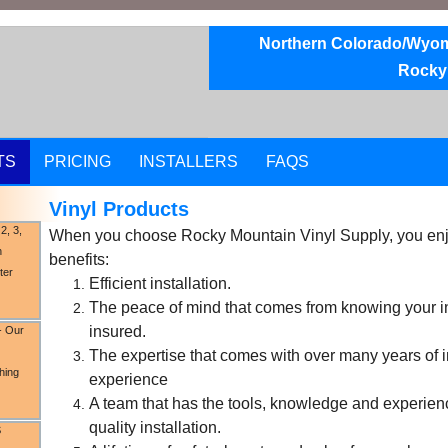
Northern Colorado/Wyomi
Rocky
TS
PRICING
INSTALLERS
FAQS
Vinyl Products
2, 3,
When you choose Rocky Mountain Vinyl Supply, you enjo
n
benefits:
ter
Efficient installation.
The peace of mind that comes from knowing your inst
insured.
-
Our
The expertise that comes with over many years of i
shing
experience
A team that has the tools, knowledge and experien
quality installation.
S