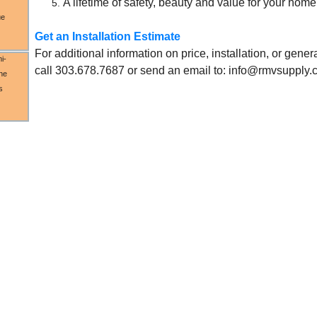
A lifetime of safety, beauty and value for your hom
ue
Get an Installation Estimate
For additional information on price, installation, or gene
i-
call 303.678.7687 or send an email to: info@rmvsupply
the
s