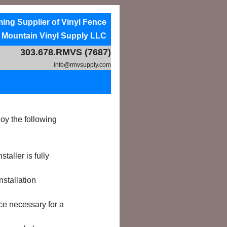
ng Supplier of Vinyl Fence
Products
 Mountain Vinyl Supply LLC
303.678.RMVS (7687)
info@rmvsupply.com
y the following
aller is fully
nstallation
ce necessary for a